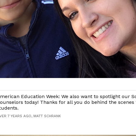
merican Education Week: We also want to spotlight our S
ounselors today! Thanks for all you do behind the scenes 
tudents.
VER 7 YEARS AGO, MATT SCHRANK