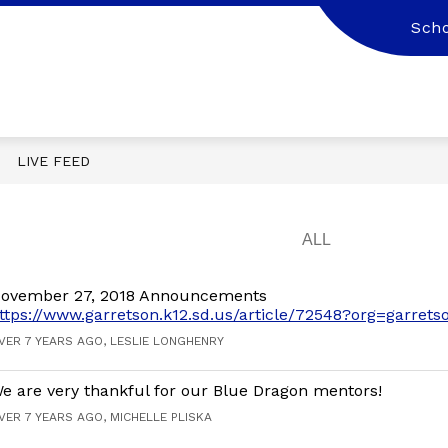
Scho
LIVE FEED
ovember 27, 2018 Announcements
ttps://www.garretson.k12.sd.us/article/72548?org=garrets
VER 7 YEARS AGO, LESLIE LONGHENRY
e are very thankful for our Blue Dragon mentors!
VER 7 YEARS AGO, MICHELLE PLISKA