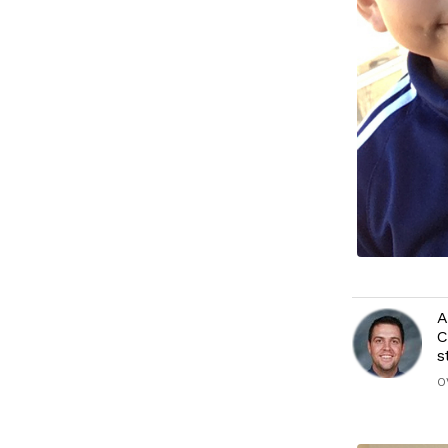
A
C
s
O