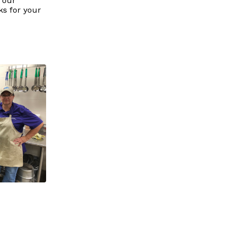
 our
ks for your