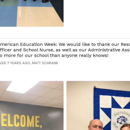
merican Education Week: We would like to thank our Res
fficer and School Nurse, as well as our Administrative Ass
o more for our school than anyone really knows!
VER 7 YEARS AGO, MATT SCHRANK