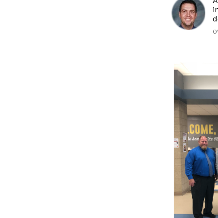
A
i
d
O