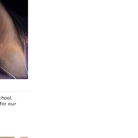
chool
for our