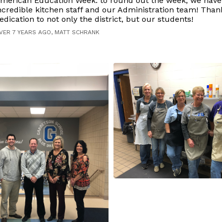
merican Education Week: to round out the week, we have
ncredible kitchen staff and our Administration team! Than
edication to not only the district, but our students!
VER 7 YEARS AGO, MATT SCHRANK