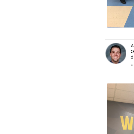
A
O
d
O