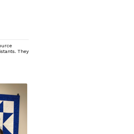
ource
istants. They