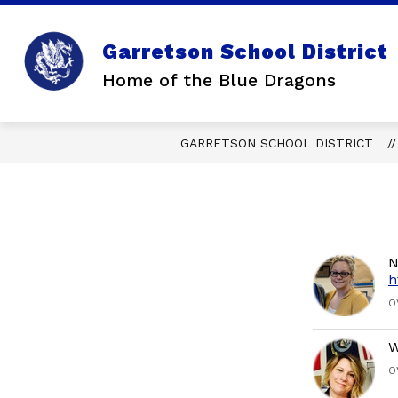
Skip
to
content
Garretson School District
Home of the Blue Dragons
GARRETSON SCHOOL DISTRICT
N
h
O
W
O