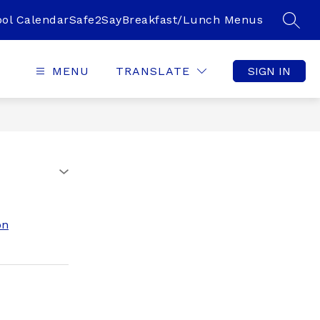
ol Calendar
Safe2Say
Breakfast/Lunch Menus
SEAR
MENU
TRANSLATE
SIGN IN
on