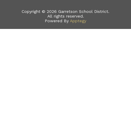
Copyright © 2026 Garretson School District.
All rights reserved.
Powered By
Apptegy
Visit
us
to
learn
more