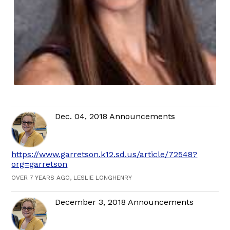
Dec. 04, 2018 Announcements
https://www.garretson.k12.sd.us/article/72548?
org=garretson
OVER 7 YEARS AGO, LESLIE LONGHENRY
December 3, 2018 Announcements