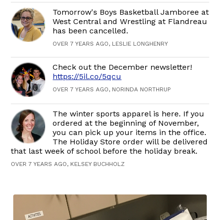
Tomorrow's Boys Basketball Jamboree at
West Central and Wrestling at Flandreau
has been cancelled.
OVER 7 YEARS AGO, LESLIE LONGHENRY
Check out the December newsletter!
https://5il.co/5qcu
OVER 7 YEARS AGO, NORINDA NORTHRUP
The winter sports apparel is here. If you
ordered at the beginning of November,
you can pick up your items in the office.
The Holiday Store order will be delivered
that last week of school before the holiday break.
OVER 7 YEARS AGO, KELSEY BUCHHOLZ