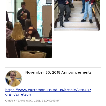
November 30, 2018 Announcements
https://www.garretson.k12.sd.us/article/72548?
org=garretson
OVER 7 YEARS AGO, LESLIE LONGHENRY