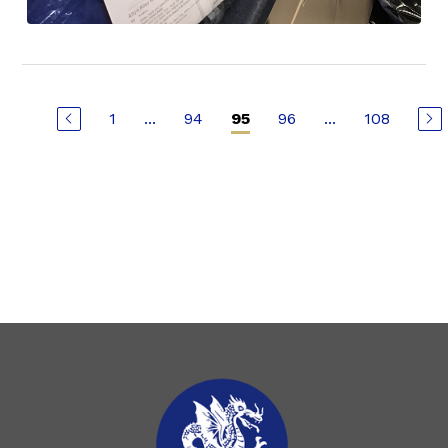
1
...
94
96
...
108
95