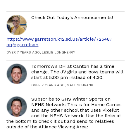
Check Out Today's Announcements!
https://www.garretson.k12.sd.us/article/72548?
org=garretson
OVER 7 YEARS AGO, LESLIE LONGHENRY
Tomorrow’s DH at Canton has a time
change. The JV girls and boys teams will
start at 5:00 pm instead of 4:30.
OVER 7 YEARS AGO, MATT SCHRANK
Subscribe to GHS Winter Sports on
NFHS Network: This is for Home Games
and any other school that uses Pixellot
and the NFHS Network. Use the links at
the bottom to check it out and send to relatives
outside of the Alliance Viewing Area: