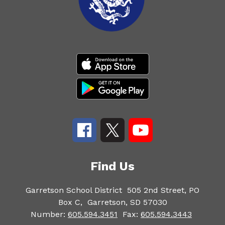
Find Us
Garretson School District
505 2nd Street, PO
Box C,
Garretson, SD 57030
Number:
605.594.3451
Fax:
605.594.3443