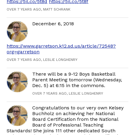
https://5il.co/5t8d
https://5il.co/5t8f
OVER 7 YEARS AGO, MATT SCHRANK
December 6, 2018
https://www.garretson.k12.sd.us/article/72548?
org=garretson
OVER 7 YEARS AGO, LESLIE LONGHENRY
There will be a 9-12 Boys Basketball
Parent Meeting tomorrow (Wednesday,
Dec. 5) at 6:15 in the commons.
OVER 7 YEARS AGO, LESLIE LONGHENRY
Congratulations to our very own Kelsey
Buchholz on achieving her National
Board Certification from the National
Board of Professional Teaching
Standards! She joins 111 other dedicated South