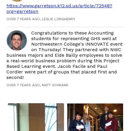
https://www.garretson.k12.sd.us/article/72548?
org=garretson
OVER 7 YEARS AGO, LESLIE LONGHENRY
Congratulations to these Accounting
students for representing GHS well at
Northwestern College's INNOVATE event
on Thursday! They partnered with NWC
business majors and Eide Bailly employees to solve
a real-world business problem during this Project
Based Learning event. Jacob Facile and Paul
Cordier were part of groups that placed first and
second!
OVER 7 YEARS AGO, MATT SCHRANK