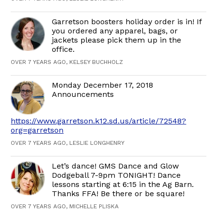
Garretson boosters holiday order is in! If
you ordered any apparel, bags, or
jackets please pick them up in the
office.
OVER 7 YEARS AGO, KELSEY BUCHHOLZ
Monday December 17, 2018
Announcements
https://www.garretson.k12.sd.us/article/72548?
org=garretson
OVER 7 YEARS AGO, LESLIE LONGHENRY
Let’s dance! GMS Dance and Glow
Dodgeball 7-9pm TONIGHT! Dance
lessons starting at 6:15 in the Ag Barn.
Thanks FFA! Be there or be square!
OVER 7 YEARS AGO, MICHELLE PLISKA