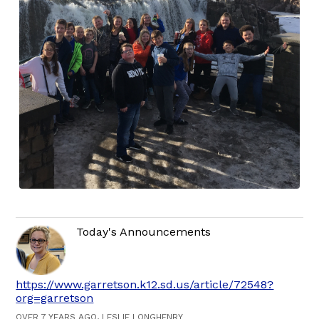
Today's Announcements
https://www.garretson.k12.sd.us/article/72548?
org=garretson
OVER 7 YEARS AGO, LESLIE LONGHENRY