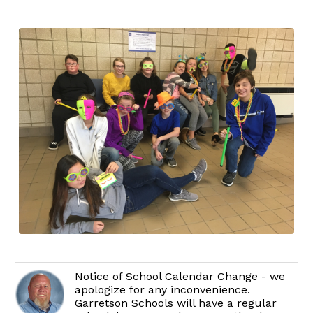
Notice of School Calendar Change - we
apologize for any inconvenience.
Garretson Schools will have a regular