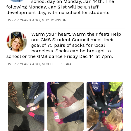
school day on Monday, Jan 14th. The
following Monday, Jan 21st will be a staff
development day, with no school for students.
OVER 7 YEARS AGO, GUY JOHNSON
Warm your heart, warm their feet! Help
our GMS Student Council meet their
goal of 75 pairs of socks for local
homeless. Socks can be brought to
school or the GMS dance Friday Dec 14 at 7pm.
OVER 7 YEARS AGO, MICHELLE PLISKA