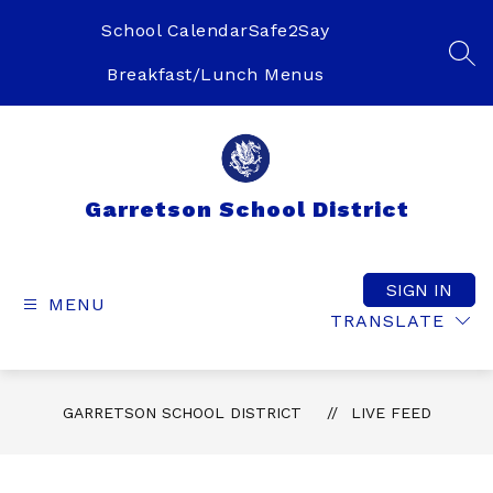
Skip
to
School Calendar
Safe2Say
content
SEA
Breakfast/Lunch Menus
Garretson School District
SIGN IN
MENU
TRANSLATE
GARRETSON SCHOOL DISTRICT
LIVE FEED