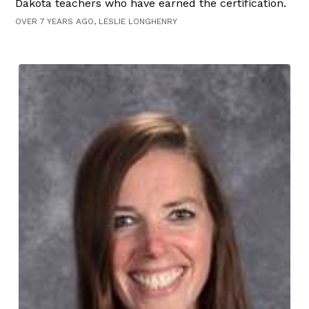
Dakota teachers who have earned the certification.
OVER 7 YEARS AGO, LESLIE LONGHENRY