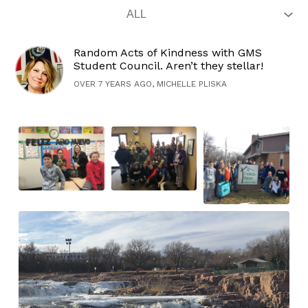
Random Acts of Kindness with GMS
Student Council. Aren’t they stellar!
OVER 7 YEARS AGO, MICHELLE PLISKA