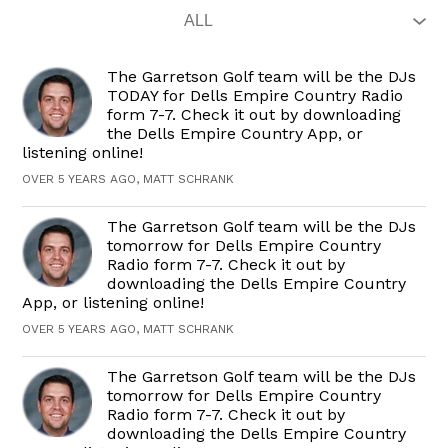
The Garretson Golf team will be the DJs
TODAY for Dells Empire Country Radio
form 7-7. Check it out by downloading
the Dells Empire Country App, or
listening online!
OVER 5 YEARS AGO, MATT SCHRANK
The Garretson Golf team will be the DJs
tomorrow for Dells Empire Country
Radio form 7-7. Check it out by
downloading the Dells Empire Country
App, or listening online!
OVER 5 YEARS AGO, MATT SCHRANK
The Garretson Golf team will be the DJs
tomorrow for Dells Empire Country
Radio form 7-7. Check it out by
downloading the Dells Empire Country