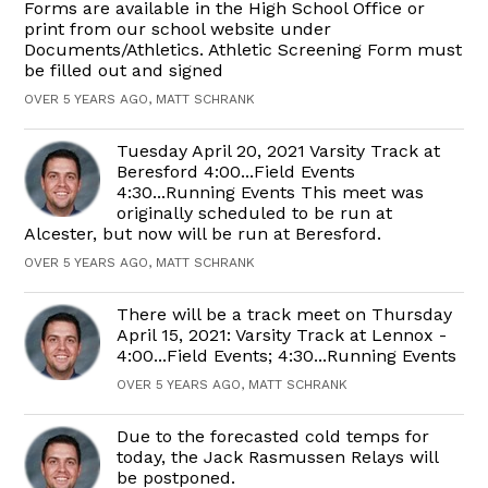
Forms are available in the High School Office or
print from our school website under
Documents/Athletics. Athletic Screening Form must
be filled out and signed
OVER 5 YEARS AGO, MATT SCHRANK
Tuesday April 20, 2021 Varsity Track at
Beresford 4:00...Field Events
4:30...Running Events This meet was
originally scheduled to be run at
Alcester, but now will be run at Beresford.
OVER 5 YEARS AGO, MATT SCHRANK
There will be a track meet on Thursday
April 15, 2021: Varsity Track at Lennox -
4:00...Field Events; 4:30...Running Events
OVER 5 YEARS AGO, MATT SCHRANK
Due to the forecasted cold temps for
today, the Jack Rasmussen Relays will
be postponed.