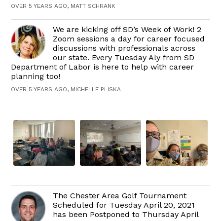
OVER 5 YEARS AGO, MATT SCHRANK
We are kicking off SD’s Week of Work! 2
Zoom sessions a day for career focused
discussions with professionals across
our state. Every Tuesday Aly from SD
Department of Labor is here to help with career
planning too!
OVER 5 YEARS AGO, MICHELLE PLISKA
The Chester Area Golf Tournament
Scheduled for Tuesday April 20, 2021
has been Postponed to Thursday April