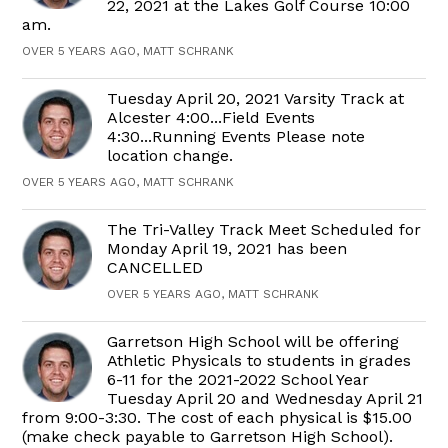
22, 2021 at the Lakes Golf Course 10:00
am.
OVER 5 YEARS AGO, MATT SCHRANK
Tuesday April 20, 2021 Varsity Track at
Alcester 4:00...Field Events
4:30...Running Events Please note
location change.
OVER 5 YEARS AGO, MATT SCHRANK
The Tri-Valley Track Meet Scheduled for
Monday April 19, 2021 has been
CANCELLED
OVER 5 YEARS AGO, MATT SCHRANK
Garretson High School will be offering
Athletic Physicals to students in grades
6-11 for the 2021-2022 School Year
Tuesday April 20 and Wednesday April 21
from 9:00-3:30. The cost of each physical is $15.00
(make check payable to Garretson High School).