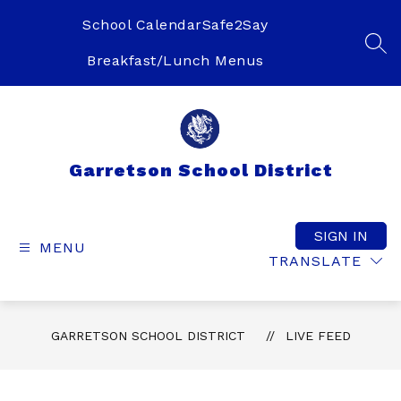
Skip
to
School Calendar
Safe2Say
content
SEA
Breakfast/Lunch Menus
Garretson School District
SIGN IN
MENU
TRANSLATE
GARRETSON SCHOOL DISTRICT
LIVE FEED