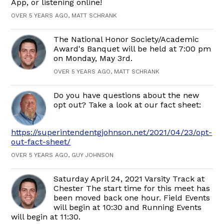
App, or listening online!
OVER 5 YEARS AGO, MATT SCHRANK
The National Honor Society/Academic
Award's Banquet will be held at 7:00 pm
on Monday, May 3rd.
OVER 5 YEARS AGO, MATT SCHRANK
Do you have questions about the new
opt out? Take a look at our fact sheet:
https://superintendentgjohnson.net/2021/04/23/opt-
out-fact-sheet/
OVER 5 YEARS AGO, GUY JOHNSON
Saturday April 24, 2021 Varsity Track at
Chester The start time for this meet has
been moved back one hour. Field Events
will begin at 10:30 and Running Events
will begin at 11:30.