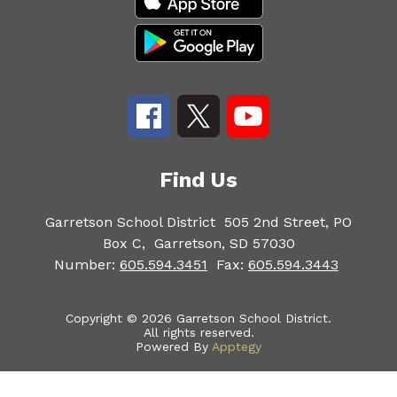
Find Us
Garretson School District
505 2nd Street, PO
Box C,
Garretson, SD 57030
Number:
605.594.3451
Fax:
605.594.3443
Copyright © 2026 Garretson School District.
All rights reserved.
Powered By
Apptegy
Visit
us
to