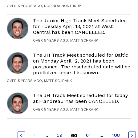
OVER 5 YEARS AGO, NORINDA NORTHRUP
The Junior High Track Meet Scheduled
for Tuesday April 13, 2021 at West
Central has been CANCELLED.
OVER 5 YEARS AGO, MATT SCHRANK
The JH Track Meet scheduled for Baltic
on Monday April 12, 2021 has been
postponed. The rescheduled date will be
publicized once it is known.
OVER 5 YEARS AGO, MATT SCHRANK
The JH Track Meet scheduled for today
at Flandreau has been CANCELLED.
OVER 5 YEARS AGO, MATT SCHRANK
1
...
59
61
...
108
60