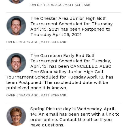
OVER 5 YEARS AGO, MATT SCHRANK
The Chester Area Junior High Golf
Tournament Scheduled for Thursday
April 15, 2021 has been Postponed to
Thursday April 29, 2021
OVER 5 YEARS AGO, MATT SCHRANK
The Garretson Early Bird Golf
Tournament Scheduled for Tuesday,
April 13, has been CANCELLED. ALSO
The Sioux Valley Junior High Golf
Tournament Scheduled for Tuesday April 13, has
been Postponed. The rescheduled date will be
publicized once it is known.
OVER 5 YEARS AGO, MATT SCHRANK
Spring Picture day is Wednesday, April
14!! An email has been sent with a link to
order online. Contact the office if you
have questions.