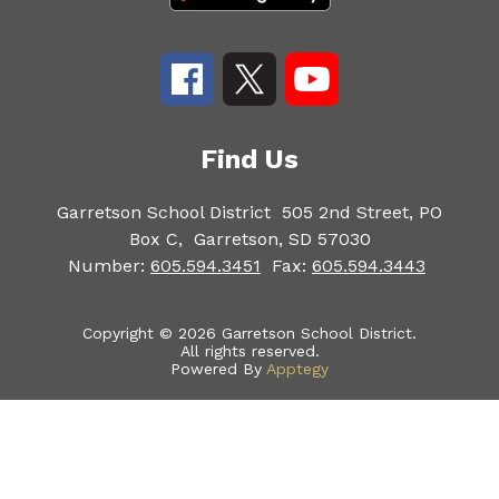
Find Us
Garretson School District
505 2nd Street, PO
Box C,
Garretson, SD 57030
Number:
605.594.3451
Fax:
605.594.3443
Copyright © 2026 Garretson School District.
All rights reserved.
Powered By
Apptegy
Visit
us
to
learn
more