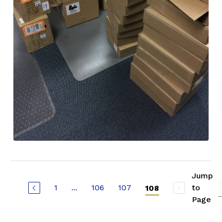
Jump
1
...
106
107
to
108
Page