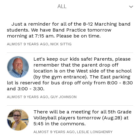
Just a reminder for all of the 8-12 Marching band
students. We have Band Practice tomorrow
morning at 7:15 am. Please be on time.
ALMOST 9 YEARS AGO, NICK SITTIG
Let's keep our kids safe! Parents, please
remember that the parent drop off
location is on the West side of the school
(by the gym entrance). The East parking
lot is reserved for bus drop off only from 8:00 - 8:30
and 3:00 - 3:30.
ALMOST 9 YEARS AGO, GUY JOHNSON
There will be a meeting for all 5th Grade
Volleyball players tomorrow (Aug.28) at
5:45 in the commons.
ALMOST 9 YEARS AGO, LESLIE LONGHENRY