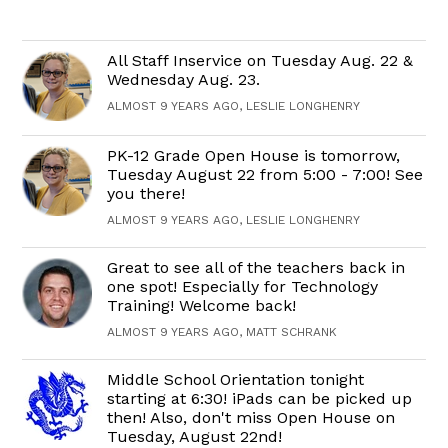
All Staff Inservice on Tuesday Aug. 22 &
Wednesday Aug. 23.
ALMOST 9 YEARS AGO, LESLIE LONGHENRY
PK-12 Grade Open House is tomorrow,
Tuesday August 22 from 5:00 - 7:00! See
you there!
ALMOST 9 YEARS AGO, LESLIE LONGHENRY
Great to see all of the teachers back in
one spot! Especially for Technology
Training! Welcome back!
ALMOST 9 YEARS AGO, MATT SCHRANK
Middle School Orientation tonight
starting at 6:30! iPads can be picked up
then! Also, don't miss Open House on
Tuesday, August 22nd!