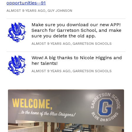
opportunities--91
ALMOST 9 YEARS AGO, GUY JOHNSON
Make sure you download our new APP!
Search for Garretson School, and make
sure you delete the old app.
ALMOST 9 YEARS AGO, GARRETSON SCHOOLS
Wow! A big thanks to Nicole Higgins and
her talents!
ALMOST 9 YEARS AGO, GARRETSON SCHOOLS