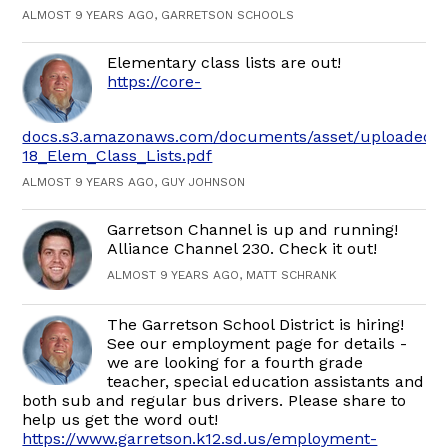
ALMOST 9 YEARS AGO, GARRETSON SCHOOLS
Elementary class lists are out!
https://core-
docs.s3.amazonaws.com/documents/asset/uploaded_fi
18_Elem_Class_Lists.pdf
ALMOST 9 YEARS AGO, GUY JOHNSON
Garretson Channel is up and running!
Alliance Channel 230. Check it out!
ALMOST 9 YEARS AGO, MATT SCHRANK
The Garretson School District is hiring!
See our employment page for details -
we are looking for a fourth grade
teacher, special education assistants and
both sub and regular bus drivers. Please share to
help us get the word out!
https://www.garretson.k12.sd.us/employment-