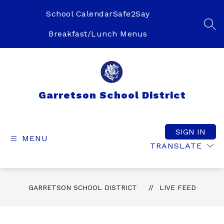
Skip
to
School Calendar
Safe2Say
content
SEA
Breakfast/Lunch Menus
Garretson School District
SIGN IN
MENU
TRANSLATE
GARRETSON SCHOOL DISTRICT
LIVE FEED