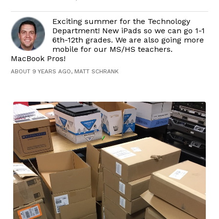
Exciting summer for the Technology
Department! New iPads so we can go 1-1
6th-12th grades. We are also going more
mobile for our MS/HS teachers.
MacBook Pros!
ABOUT 9 YEARS AGO, MATT SCHRANK