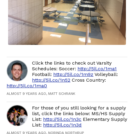
Click the links to check out Varsity
Schedules: Soccer:
http://5il.co/1ma1
Football:
http://5il.co/1m9z
Volleyball:
http://5il.co/1n52
Cross Country:
http://5il.co/1ma0
ALMOST 9 YEARS AGO, MATT SCHRANK
For those of you still looking for a supply
list, click the links below: MS/HS Supply
List:
http://5il.co/1n3c
Elementary Supply
List:
http://5il.co/1n3d
ALMOST 9 YEARS AGO, NORINDA NORTHRUP