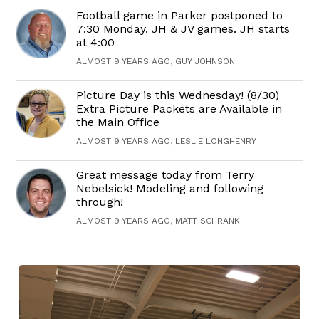
Football game in Parker postponed to
7:30 Monday. JH & JV games. JH starts
at 4:00
ALMOST 9 YEARS AGO, GUY JOHNSON
Picture Day is this Wednesday! (8/30)
Extra Picture Packets are Available in
the Main Office
ALMOST 9 YEARS AGO, LESLIE LONGHENRY
Great message today from Terry
Nebelsick! Modeling and following
through!
ALMOST 9 YEARS AGO, MATT SCHRANK