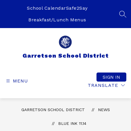
Skip
to
School Calendar
Safe2Say
content
SEA
Breakfast/Lunch Menus
Garretson School District
SIGN IN
MENU
TRANSLATE
GARRETSON SCHOOL DISTRICT
NEWS
BLUE INK 11.14