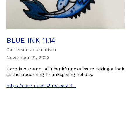
BLUE INK 11.14
Garretson Journalism
November 21, 2023
Here is our annual Thankfulness issue taking a look
at the upcoming Thanksgiving holiday.
https://core-docs.s3.us-east-1...