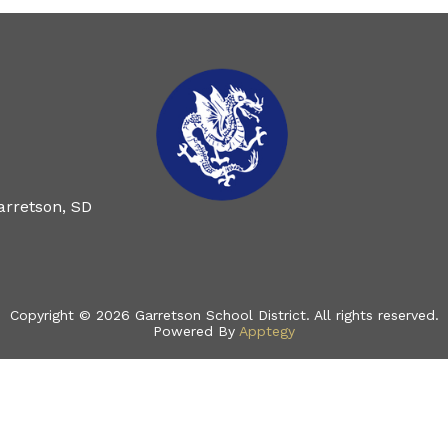
arretson, SD
Copyright © 2026 Garretson School District. All rights reserved.
Powered By
Apptegy