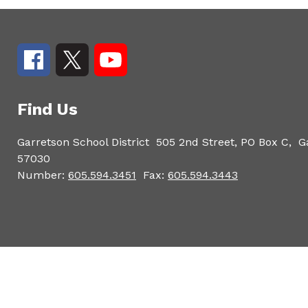
Find Us
Garretson School District
505 2nd Street, PO Box C,
G
57030
Number:
605.594.3451
Fax:
605.594.3443
Visit
us
to
learn
more