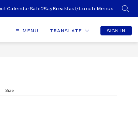
ol Calendar
Safe2Say
Breakfast/Lunch Menus
SEAR
MENU
TRANSLATE
SIGN IN
Size