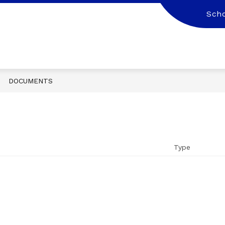
Scho
DOCUMENTS
Type