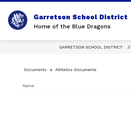
Skip
to
content
Garretson School District
Home of the Blue Dragons
GARRETSON SCHOOL DISTRICT
Documents
Athletics Documents
Name